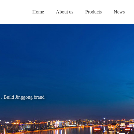
Home
About us
Products
News
es，Build Jinggong brand