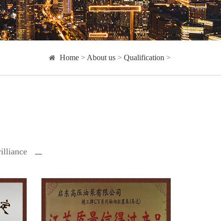
Home
>
About us
>
Qualification
>
illiance