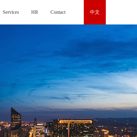
Services
HR
Contact
中文