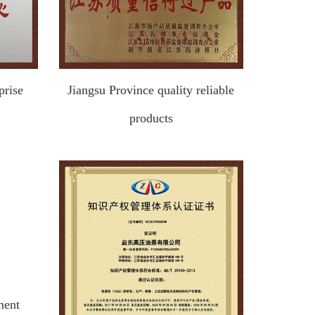
prise
Jiangsu Province quality reliable
products
ment