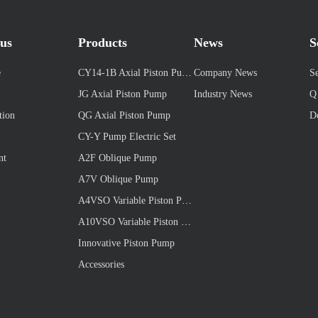
us
Products
News
S
e
CY14-1B Axial Piston Pump
Company News
Se
JG Axial Piston Pump
Industry News
Q
tion
QG Axial Piston Pump
D
CY-Y Pump Electric Set
nt
A2F Oblique Pump
A7V Oblique Pump
A4VSO Variable Piston Pump
A10VSO Variable Piston Pump
Innovative Piston Pump
Accessories