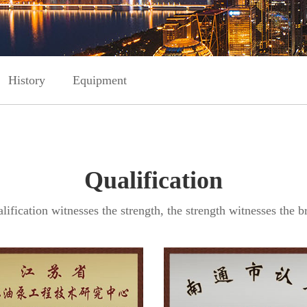
History
Equipment
Qualification
lification witnesses the strength, the strength witnesses the br