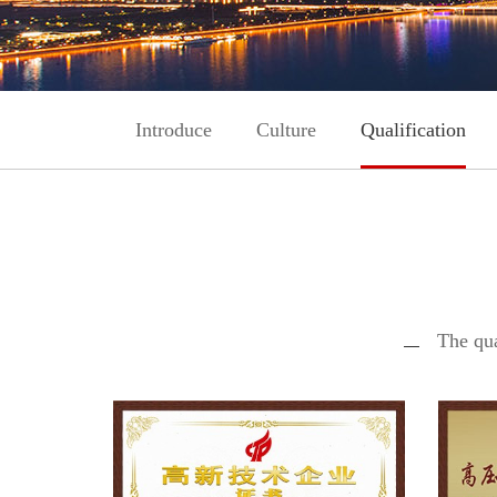
Introduce
Culture
Qualification
The qua