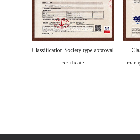
Classification Society type approval
Cla
certificate
manag