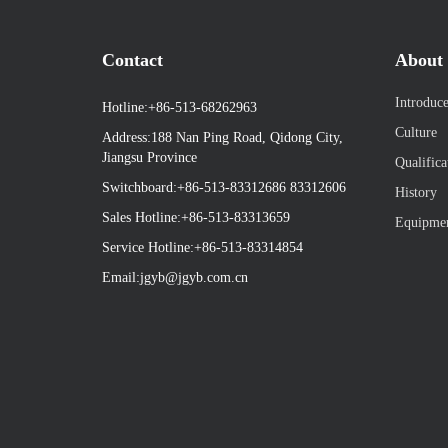
Contact
About 
Introduc
Hotline:+86-513-68262963
Culture
Address:188 Nan Ping Road, Qidong City,
Jiangsu Province
Qualifica
Switchboard:+86-513-83312686 83312606
History
Sales Hotline:+86-513-83313659
Equipme
Service Hotline:+86-513-83314854
Email:
jgyb@jgyb.com.cn