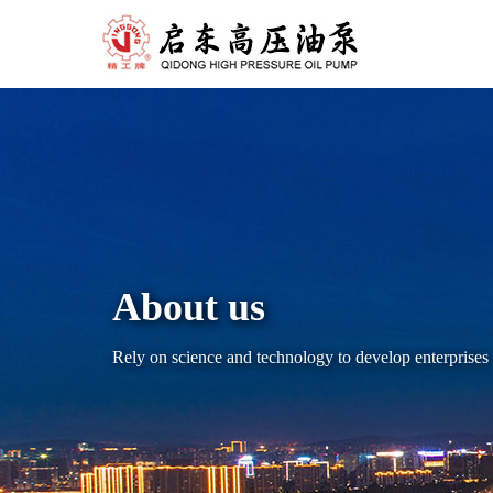
About us
Rely on science and technology to develop enterpris