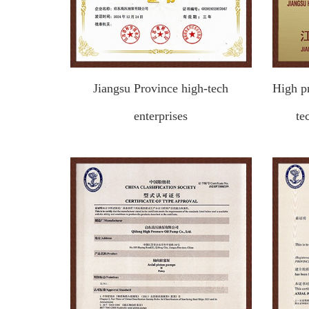
Jiangsu Province high-tech
High p
enterprises
te