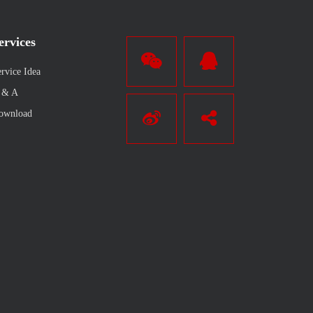
ervices
rvice Idea
 & A
ownload