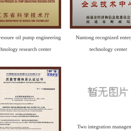
ressure oil pump engineering
Nantong recognized enter
chnology research center
technology center
Two integration manage