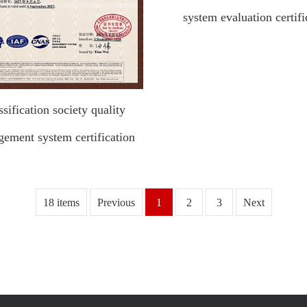
system evaluation certifi
ssification society quality
ement system certification
18 items
Previous
1
2
3
Next