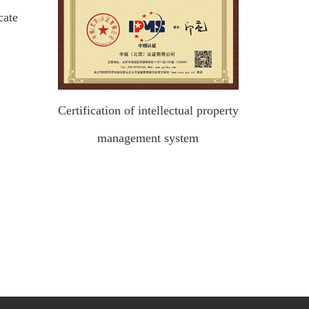
cate
Certification of intellectual property
management system